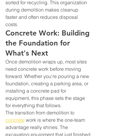
sorted for recycling. This organization 
during demolition makes cleanup 
faster and often reduces disposal 
costs.
Concrete Work: Building 
the Foundation for 
What's Next
Once demolition wraps up, most sites 
need concrete work before moving 
forward. Whether you're pouring a new 
foundation, creating a parking area, or 
installing a concrete pad for 
equipment, this phase sets the stage 
for everything that follows.
The transition from demolition to 
concrete
 work is where the one-team 
advantage really shines. The 
excavating equipment that just finished 