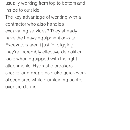
usually working from top to bottom and 
inside to outside.
The key advantage of working with a 
contractor who also handles 
excavating services? They already 
have the heavy equipment on-site. 
Excavators aren't just for digging: 
they're incredibly effective demolition 
tools when equipped with the right 
attachments. Hydraulic breakers, 
shears, and grapples make quick work 
of structures while maintaining control 
over the debris.