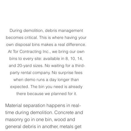
During demolition, debris management 
becomes critical. This is where having your 
own disposal bins makes a real difference. 
At Tor Contracting Inc., we bring our own 
bins to every site: available in 8, 10, 14, 
and 20-yard sizes. No waiting for a third-
party rental company. No surprise fees 
when demo runs a day longer than 
expected. The bin you need is already 
there because we planned for it.
Material separation happens in real-
time during demolition. Concrete and 
masonry go in one bin, wood and 
general debris in another, metals get 