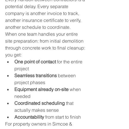
potential delay. Every separate 
company is another invoice to track, 
another insurance certificate to verify, 
another schedule to coordinate.
When one team handles your entire 
site preparation: from initial demolition 
through concrete work to final cleanup: 
you get:
One point of contact
 for the entire 
project
Seamless transitions
 between 
project phases
Equipment already on-site
 when 
needed
Coordinated scheduling
 that 
actually makes sense
Accountability
 from start to finish
For property owners in Simcoe & 