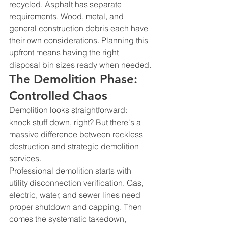
recycled. Asphalt has separate 
requirements. Wood, metal, and 
general construction debris each have 
their own considerations. Planning this 
upfront means having the right 
disposal bin sizes ready when needed.
The Demolition Phase: 
Controlled Chaos
Demolition looks straightforward: 
knock stuff down, right? But there's a 
massive difference between reckless 
destruction and strategic demolition 
services.
Professional demolition starts with 
utility disconnection verification. Gas, 
electric, water, and sewer lines need 
proper shutdown and capping. Then 
comes the systematic takedown, 