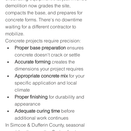
demolition now grades the site, 
compacts the base, and prepares for 
concrete forms. There's no downtime 
waiting for a different contractor to 
mobilize.
Concrete projects require precision:
Proper base preparation
 ensures 
concrete doesn't crack or settle
Accurate forming
 creates the 
dimensions your project requires
Appropriate concrete mix
 for your 
specific application and local 
climate
Proper finishing
 for durability and 
appearance
Adequate curing time
 before 
additional work continues
In Simcoe & Dufferin County, seasonal 