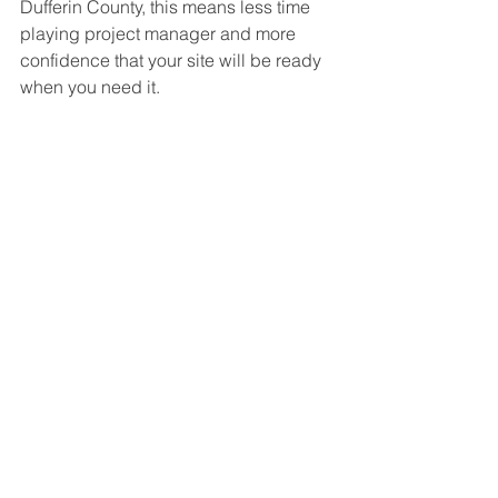
Dufferin County, this means less time 
playing project manager and more 
confidence that your site will be ready 
when you need it.