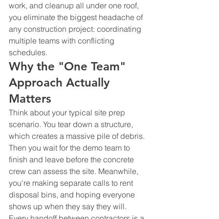
work, and cleanup all under one roof, 
you eliminate the biggest headache of 
any construction project: coordinating 
multiple teams with conflicting 
schedules.
Why the "One Team" 
Approach Actually 
Matters
Think about your typical site prep 
scenario. You tear down a structure, 
which creates a massive pile of debris. 
Then you wait for the demo team to 
finish and leave before the concrete 
crew can assess the site. Meanwhile, 
you're making separate calls to rent 
disposal bins, and hoping everyone 
shows up when they say they will.
Every handoff between contractors is a 