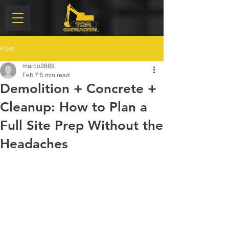
Post
marco2669
Feb 7
5 min read
Demolition + Concrete +
Cleanup: How to Plan a
Full Site Prep Without the
Headaches