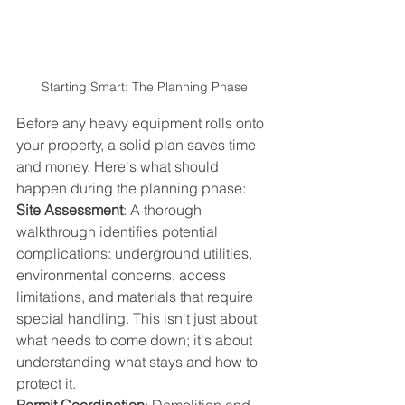
Starting Smart: The Planning Phase
Before any heavy equipment rolls onto 
your property, a solid plan saves time 
and money. Here's what should 
happen during the planning phase:
Site Assessment
: A thorough 
walkthrough identifies potential 
complications: underground utilities, 
environmental concerns, access 
limitations, and materials that require 
special handling. This isn't just about 
what needs to come down; it's about 
understanding what stays and how to 
protect it.