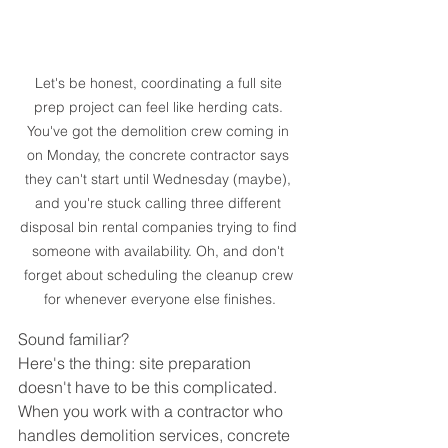
Let's be honest, coordinating a full site 
prep project can feel like herding cats. 
You've got the demolition crew coming in 
on Monday, the concrete contractor says 
they can't start until Wednesday (maybe), 
and you're stuck calling three different 
disposal bin rental companies trying to find 
someone with availability. Oh, and don't 
forget about scheduling the cleanup crew 
for whenever everyone else finishes.
Sound familiar?
Here's the thing: site preparation 
doesn't have to be this complicated. 
When you work with a contractor who 
handles demolition services, concrete 