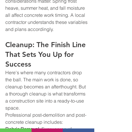
considerations matter. Spring frost 
heave, summer heat, and fall moisture 
all affect concrete work timing. A local 
contractor understands these variables 
and plans accordingly.
Cleanup: The Finish Line 
That Sets You Up for 
Success
Here's where many contractors drop 
the ball. The main work is done, so 
cleanup becomes an afterthought. But 
a thorough cleanup is what transforms 
a construction site into a ready-to-use 
space.
Professional post-demolition and post-
concrete cleanup includes:
Debris Removal
: Every scrap of 