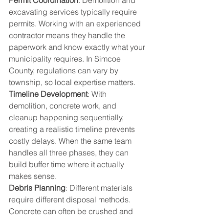
Permit Coordination
: Demolition and 
excavating services typically require 
permits. Working with an experienced 
contractor means they handle the 
paperwork and know exactly what your 
municipality requires. In Simcoe 
County, regulations can vary by 
township, so local expertise matters.
Timeline Development
: With 
demolition, concrete work, and 
cleanup happening sequentially, 
creating a realistic timeline prevents 
costly delays. When the same team 
handles all three phases, they can 
build buffer time where it actually 
makes sense.
Debris Planning
: Different materials 
require different disposal methods. 
Concrete can often be crushed and 