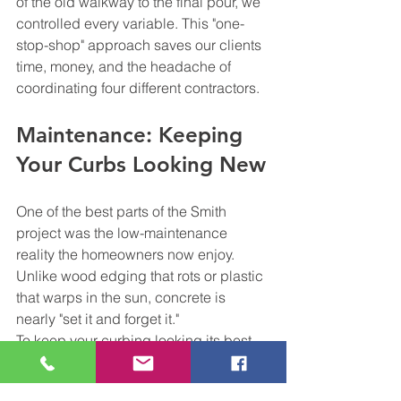
of the old walkway to the final pour, we 
controlled every variable. This "one-
stop-shop" approach saves our clients 
time, money, and the headache of 
coordinating four different contractors.
Maintenance: Keeping 
Your Curbs Looking New
One of the best parts of the Smith 
project was the low-maintenance 
reality the homeowners now enjoy. 
Unlike wood edging that rots or plastic 
that warps in the sun, concrete is 
nearly "set it and forget it."
To keep your curbing looking its best, 
we recommend:
Annual Cleaning:
 A simple power 