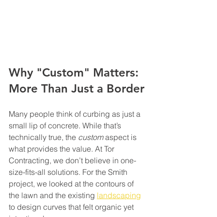
Why "Custom" Matters: 
More Than Just a Border
Many people think of curbing as just a 
small lip of concrete. While that’s 
technically true, the 
custom
 aspect is 
what provides the value. At Tor 
Contracting, we don’t believe in one-
size-fits-all solutions. For the Smith 
project, we looked at the contours of 
the lawn and the existing 
landscaping
to design curves that felt organic yet 