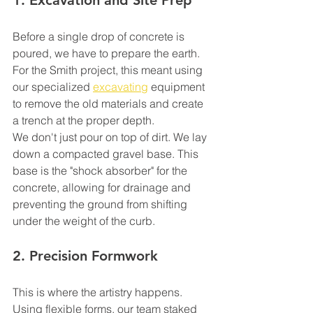
1. Excavation and Site Prep
Before a single drop of concrete is 
poured, we have to prepare the earth. 
For the Smith project, this meant using 
our specialized 
excavating
 equipment 
to remove the old materials and create 
a trench at the proper depth. 
We don't just pour on top of dirt. We lay 
down a compacted gravel base. This 
base is the "shock absorber" for the 
concrete, allowing for drainage and 
preventing the ground from shifting 
under the weight of the curb.
2. Precision Formwork
This is where the artistry happens. 
Using flexible forms, our team staked 