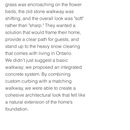
grass was encroaching on the flower 
beds, the old stone walkway was 
shifting, and the overall look was "soft" 
rather than "sharp." They wanted a 
solution that would frame their home, 
provide a clear path for guests, and 
stand up to the heavy snow clearing 
that comes with living in Ontario.
We didn’t just suggest a basic 
walkway; we proposed an integrated 
concrete system. By combining 
custom curbing with a matching 
walkway, we were able to create a 
cohesive architectural look that felt like 
a natural extension of the home’s 
foundation.