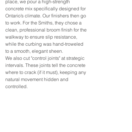
place, we pour a high-strength 
concrete mix specifically designed for 
Ontario’s climate. Our finishers then go 
to work. For the Smiths, they chose a 
clean, professional broom finish for the 
walkway to ensure slip resistance, 
while the curbing was hand-troweled 
to a smooth, elegant sheen.
We also cut "control joints" at strategic 
intervals. These joints tell the concrete 
where to crack (if it must), keeping any 
natural movement hidden and 
controlled.