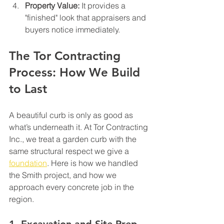
Property Value:
 It provides a 
"finished" look that appraisers and 
buyers notice immediately.
The Tor Contracting 
Process: How We Build 
to Last
A beautiful curb is only as good as 
what’s underneath it. At Tor Contracting 
Inc., we treat a garden curb with the 
same structural respect we give a 
foundation
. Here is how we handled 
the Smith project, and how we 
approach every concrete job in the 
region.