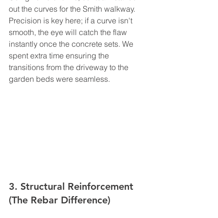
out the curves for the Smith walkway. 
Precision is key here; if a curve isn't 
smooth, the eye will catch the flaw 
instantly once the concrete sets. We 
spent extra time ensuring the 
transitions from the driveway to the 
garden beds were seamless.
3. Structural Reinforcement 
(The Rebar Difference)