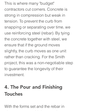
This is where many "budget" 
contractors cut corners. Concrete is 
strong in compression but weak in 
tension. To prevent the curb from 
snapping or separating over time, we 
use reinforcing steel (rebar). By tying 
the concrete together with steel, we 
ensure that if the ground moves 
slightly, the curb moves as one unit 
rather than cracking. For the Smith 
project, this was a non-negotiable step 
to guarantee the longevity of their 
investment.
4. The Pour and Finishing 
Touches
With the forms set and the rebar in 