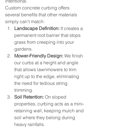
intentional.
Custom concrete curbing offers 
several benefits that other materials 
simply can't match:
Landscape Definition:
 It creates a 
permanent root barrier that stops 
grass from creeping into your 
gardens.
Mower-Friendly Design:
 We finish 
our curbs at a height and angle 
that allows lawnmowers to trim 
right up to the edge, eliminating 
the need for tedious string 
trimming.
Soil Retention:
 On sloped 
properties, curbing acts as a mini-
retaining wall, keeping mulch and 
soil where they belong during 
heavy rainfalls.