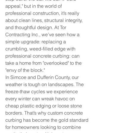
appeal," but in the world of 
professional construction, it’s really 
about clean lines, structural integrity, 
and thoughtful design. At Tor 
Contracting Inc., we’ve seen how a 
simple upgrade: replacing a 
crumbling, weed-filled edge with 
professional concrete curbing: can 
take a home from "overlooked" to the 
"envy of the block."
In Simcoe and Dufferin County, our 
weather is tough on landscapes. The 
freeze-thaw cycles we experience 
every winter can wreak havoc on 
cheap plastic edging or loose stone 
borders. That’s why custom concrete 
curbing has become the gold standard 
for homeowners looking to combine 