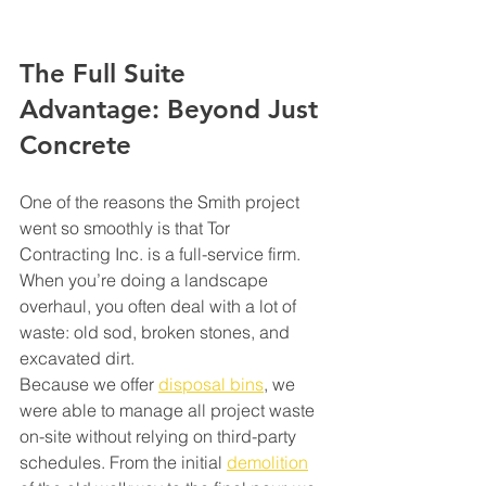
The Full Suite 
Advantage: Beyond Just 
Concrete
One of the reasons the Smith project 
went so smoothly is that Tor 
Contracting Inc. is a full-service firm. 
When you’re doing a landscape 
overhaul, you often deal with a lot of 
waste: old sod, broken stones, and 
excavated dirt.
Because we offer 
disposal bins
, we 
were able to manage all project waste 
on-site without relying on third-party 
schedules. From the initial 
demolition