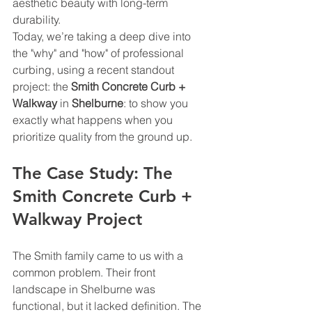
aesthetic beauty with long-term 
durability.
Today, we’re taking a deep dive into 
the "why" and "how" of professional 
curbing, using a recent standout 
project: the 
Smith Concrete Curb + 
Walkway
 in 
Shelburne
: to show you 
exactly what happens when you 
prioritize quality from the ground up.
The Case Study: The 
Smith Concrete Curb + 
Walkway Project
The Smith family came to us with a 
common problem. Their front 
landscape in Shelburne was 
functional, but it lacked definition. The 