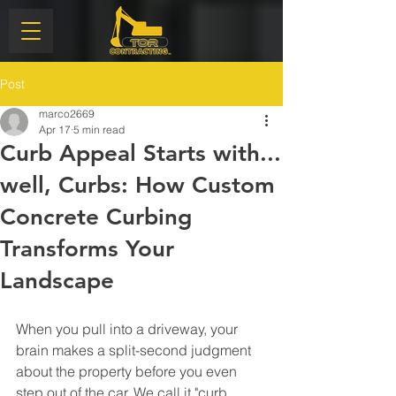
Post
marco2669
Apr 17
5 min read
Curb Appeal Starts with...
well, Curbs: How Custom
Concrete Curbing
Transforms Your
Landscape
When you pull into a driveway, your 
brain makes a split-second judgment 
about the property before you even 
step out of the car. We call it "curb 